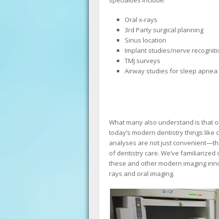
Oral x-rays
3rd Party surgical planning
Sinus location
Implant studies/nerve recogniti
TMJ surveys
Airway studies for sleep apnea
What many also understand is that our
today’s modern dentistry things like
analyses are not just convenient—they
of dentistry care. We’ve familiarize
these and other modern imaging innov
rays and oral imaging.