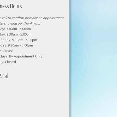
iness Hours
e call to confirm or make an appointment
 to showing up, thank you!
y: 9:30am - 5:00pm
ay: 9:30am - 5:00pm
esday: 9:30am - 5:00pm
day: 9:30am - 5:00pm
y: Closed
days: By Appointment Only
ay: Closed
Seal