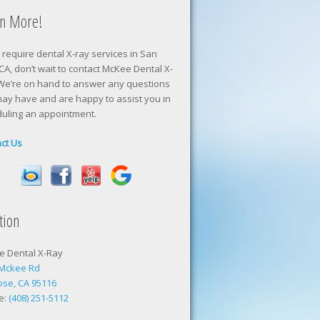
rn More!
u require dental X-ray services in San
 CA, don’t wait to contact McKee Dental X-
We’re on hand to answer any questions
ay have and are happy to assist you in
uling an appointment.
ct Us
tion
e Dental X-Ray
 Mckee Rd
ose, CA 95116
e:
(408) 251-5112