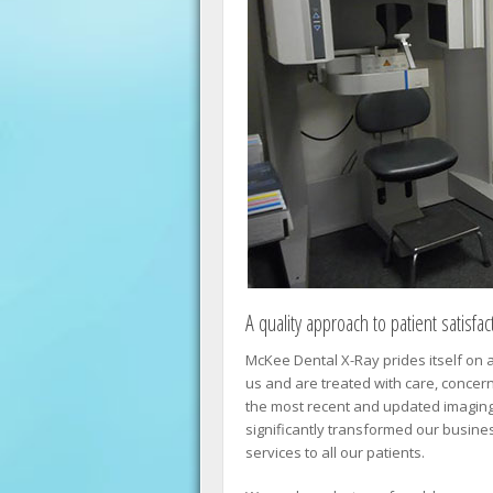
A quality approach to patient satisfac
McKee Dental X-Ray prides itself on a
us and are treated with care, concer
the most recent and updated imagin
significantly transformed our busines
services to all our patients.