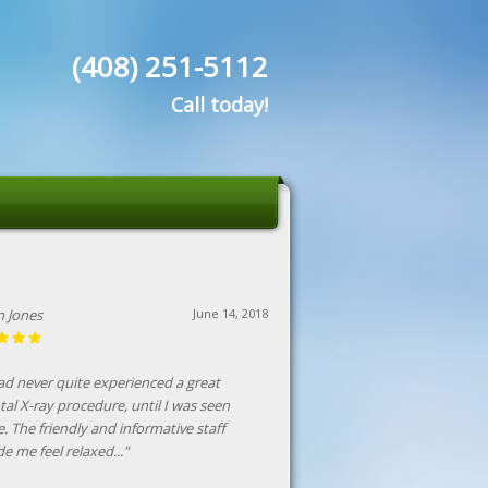
(408) 251-5112
Call today!
in Jones
June 14, 2018
had never quite experienced a great
tal X-ray procedure, until I was seen
e. The friendly and informative staff
e me feel relaxed..."