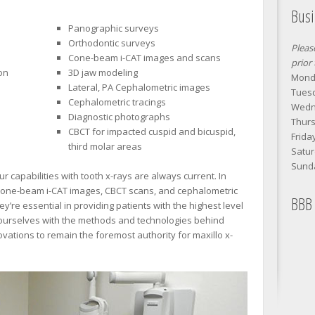
Bus
Panographic surveys
Orthodontic surveys
Pleas
Cone-beam i-CAT images and scans
prior
on
3D jaw modeling
Monda
Lateral, PA Cephalometric images
Tuesd
Cephalometric tracings
Wedn
Diagnostic photographs
Thurs
CBCT for impacted cuspid and bicuspid,
Frida
third molar areas
Satur
Sund
 capabilities with tooth x-rays are always current. In
 cone-beam i-CAT images, CBCT scans, and cephalometric
BBB 
’re essential in providing patients with the highest level
d ourselves with the methods and technologies behind
ations to remain the foremost authority for maxillo x-