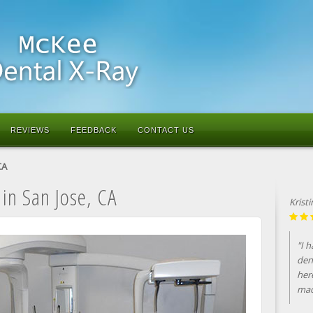
REVIEWS
FEEDBACK
CONTACT US
CA
 in San Jose, CA
Krist
"I 
den
her
mad