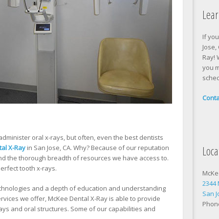
Lea
If yo
Jose,
Ray! 
you m
sched
Conta
administer oral x-rays, but often, even the best dentists
Loca
al X-Ray
in San Jose, CA. Why? Because of our reputation
and the thorough breadth of resources we have access to.
erfect tooth x-rays.
McKe
2344
technologies and a depth of education and understanding
San J
services we offer, McKee Dental X-Ray is able to provide
Phon
rays and oral structures. Some of our capabilities and