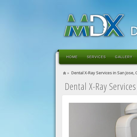
HOME
SERVICES
GALLERY
»
Dental X-Ray Services in San Jose, 
Dental X-Ray Services