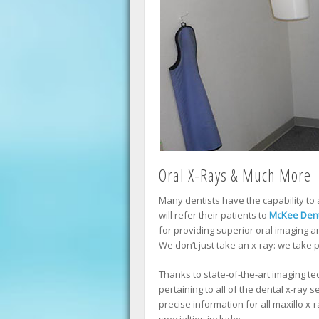
Oral X-Rays & Much More
Many dentists have the capability to 
will refer their patients to
McKee Dent
for providing superior oral imaging 
We don’t just take an x-ray: we take p
Thanks to state-of-the-art imaging 
pertaining to all of the dental x-ray 
precise information for all maxillo x-
specialties include: