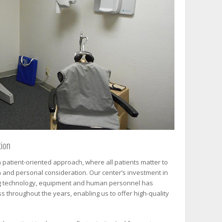
tion
 patient-oriented approach, where all patients matter to
n and personal consideration. Our center’s investment in
g technology, equipment and human personnel has
s throughout the years, enabling us to offer high-quality