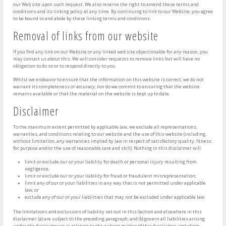
our Web site upon such request. We also reserve the right to amend these terms and
conditions and its linking policy at any time. By continuing to link to our Website, you agree
to be bound to and abide by these linking terms and conditions.
Removal of links from our website
If you find any link on our Website or any linked web site objectionable for any reason, you
may contact us about this. We will consider requests to remove links but will have no
obligation to do so or to respond directly to you.
Whilst we endeavor to ensure that the information on this website is correct, we do not
warrant its completeness or accuracy; nor do we commit to ensuring that the website
remains available or that the material on the website is kept up to date.
Disclaimer
To the maximum extent permitted by applicable law, we exclude all representations,
warranties, and conditions relating to our website and the use of this website (including,
without limitation, any warranties implied by law in respect of satisfactory quality, fitness
for purpose and/or the use of reasonable care and skill). Nothing in this disclaimer will:
limit or exclude our or your liability for death or personal injury resulting from
negligence;
limit or exclude our or your liability for fraud or fraudulent misrepresentation;
limit any of our or your liabilities in any way that is not permitted under applicable
law; or
exclude any of our or your liabilities that may not be excluded under applicable law.
The limitations and exclusions of liability set out in this Section and elsewhere in this
disclaimer: (a) are subject to the preceding paragraph; and (b) govern all liabilities arising
under the disclaimer or in relation to the subject matter of this disclaimer, including