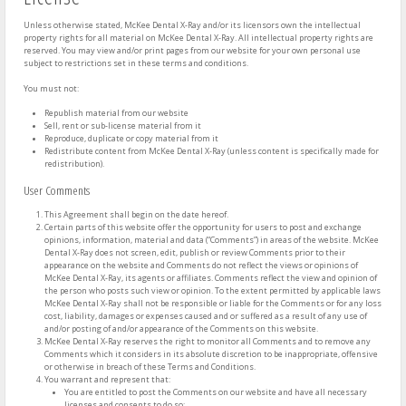
Unless otherwise stated, McKee Dental X-Ray and/or its licensors own the intellectual
property rights for all material on McKee Dental X-Ray. All intellectual property rights are
reserved. You may view and/or print pages from our website for your own personal use
subject to restrictions set in these terms and conditions.
You must not:
Republish material from our website
Sell, rent or sub-license material from it
Reproduce, duplicate or copy material from it
Redistribute content from McKee Dental X-Ray (unless content is specifically made for
redistribution).
User Comments
This Agreement shall begin on the date hereof.
Certain parts of this website offer the opportunity for users to post and exchange
opinions, information, material and data (“Comments”) in areas of the website. McKee
Dental X-Ray does not screen, edit, publish or review Comments prior to their
appearance on the website and Comments do not reflect the views or opinions of
McKee Dental X-Ray, its agents or affiliates. Comments reflect the view and opinion of
the person who posts such view or opinion. To the extent permitted by applicable laws
McKee Dental X-Ray shall not be responsible or liable for the Comments or for any loss
cost, liability, damages or expenses caused and or suffered as a result of any use of
and/or posting of and/or appearance of the Comments on this website.
McKee Dental X-Ray reserves the right to monitor all Comments and to remove any
Comments which it considers in its absolute discretion to be inappropriate, offensive
or otherwise in breach of these Terms and Conditions.
You warrant and represent that:
You are entitled to post the Comments on our website and have all necessary
licenses and consents to do so;