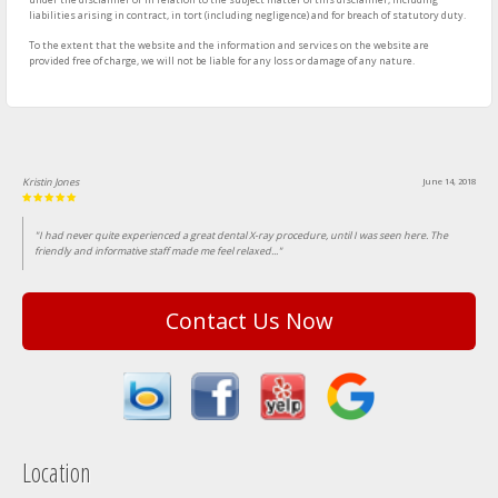
liabilities arising in contract, in tort (including negligence) and for breach of statutory duty.
To the extent that the website and the information and services on the website are
provided free of charge, we will not be liable for any loss or damage of any nature.
Kristin Jones
June 14, 2018
"I had never quite experienced a great dental X-ray procedure, until I was seen here. The
friendly and informative staff made me feel relaxed..."
Contact Us Now
Location