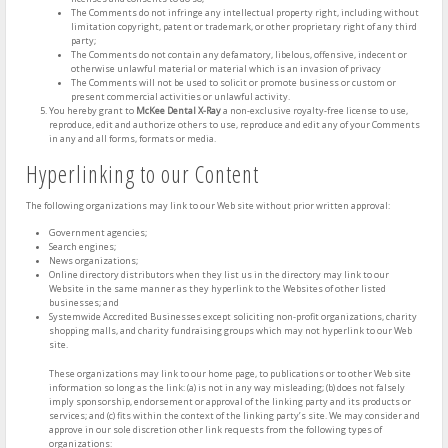
The Comments do not infringe any intellectual property right, including without
limitation copyright, patent or trademark, or other proprietary right of any third
party;
The Comments do not contain any defamatory, libelous, offensive, indecent or
otherwise unlawful material or material which is an invasion of privacy
The Comments will not be used to solicit or promote business or custom or
present commercial activities or unlawful activity.
You hereby grant to
McKee Dental X-Ray
a non-exclusive royalty-free license to use,
reproduce, edit and authorize others to use, reproduce and edit any of your Comments
in any and all forms, formats or media.
Hyperlinking to our Content
The following organizations may link to our Web site without prior written approval:
Government agencies;
Search engines;
News organizations;
Online directory distributors when they list us in the directory may link to our
Website in the same manner as they hyperlink to the Websites of other listed
businesses; and
Systemwide Accredited Businesses except soliciting non-profit organizations, charity
shopping malls, and charity fundraising groups which may not hyperlink to our Web
site.
These organizations may link to our home page, to publications or to other Web site
information so long as the link: (a) is not in any way misleading; (b) does not falsely
imply sponsorship, endorsement or approval of the linking party and its products or
services; and (c) fits within the context of the linking party’s site. We may consider and
approve in our sole discretion other link requests from the following types of
organizations: