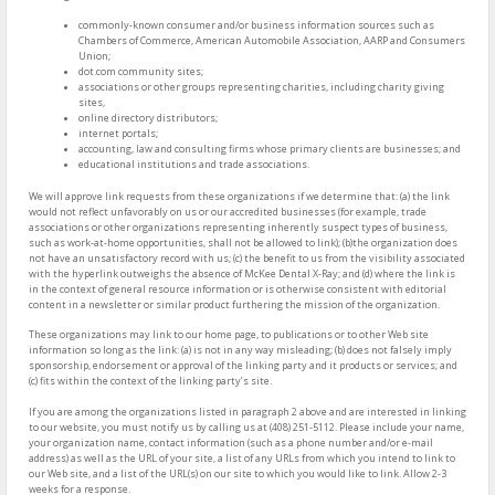
commonly-known consumer and/or business information sources such as
Chambers of Commerce, American Automobile Association, AARP and Consumers
Union;
dot.com community sites;
associations or other groups representing charities, including charity giving
sites,
online directory distributors;
internet portals;
accounting, law and consulting firms whose primary clients are businesses; and
educational institutions and trade associations.
We will approve link requests from these organizations if we determine that: (a) the link
would not reflect unfavorably on us or our accredited businesses (for example, trade
associations or other organizations representing inherently suspect types of business,
such as work-at-home opportunities, shall not be allowed to link); (b)the organization does
not have an unsatisfactory record with us; (c) the benefit to us from the visibility associated
with the hyperlink outweighs the absence of McKee Dental X-Ray; and (d) where the link is
in the context of general resource information or is otherwise consistent with editorial
content in a newsletter or similar product furthering the mission of the organization.
These organizations may link to our home page, to publications or to other Web site
information so long as the link: (a) is not in any way misleading; (b) does not falsely imply
sponsorship, endorsement or approval of the linking party and it products or services; and
(c) fits within the context of the linking party’s site.
If you are among the organizations listed in paragraph 2 above and are interested in linking
to our website, you must notify us by calling us at (408) 251-5112. Please include your name,
your organization name, contact information (such as a phone number and/or e-mail
address) as well as the URL of your site, a list of any URLs from which you intend to link to
our Web site, and a list of the URL(s) on our site to which you would like to link. Allow 2-3
weeks for a response.