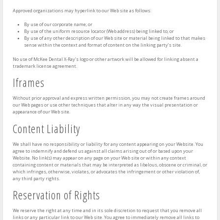
Approved organizations may hyperlink to our Web site as follows:
By use of our corporate name; or
By use of the uniform resource locator (Web address) being linked to; or
By use of any other description of our Web site or material being linked to that makes
sense within the context and format of content on the linking party’s site.
No use of McKee Dental X-Ray’s logo or other artwork will be allowed for linking absent a
trademark license agreement.
Iframes
Without prior approval and express written permission, you may not create frames around
our Web pages or use other techniques that alter in any way the visual presentation or
appearance of our Web site.
Content Liability
We shall have no responsibility or liability for any content appearing on your Website. You
agree to indemnify and defend us against all claims arising out of or based upon your
Website. No link(s) may appear on any page on your Web site or within any context
containing content or materials that may be interpreted as libelous, obscene or criminal, or
which infringes, otherwise, violates, or advocates the infringement or other violation of,
any third party rights.
Reservation of Rights
We reserve the right at any time and in its sole discretion to request that you remove all
links or any particular link to our Web site. You agree to immediately remove all links to