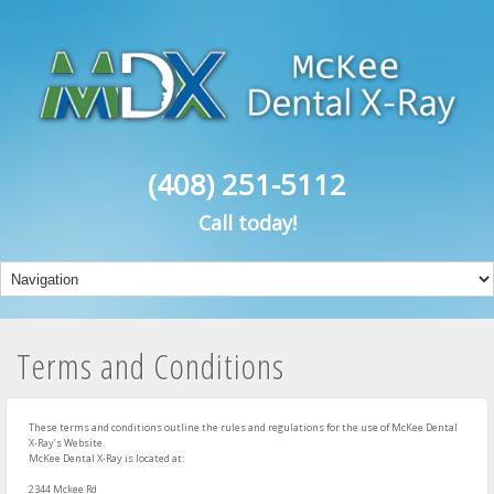
(408) 251-5112
Call today!
Terms and Conditions
These terms and conditions outline the rules and regulations for the use of McKee Dental
X-Ray’s Website.
McKee Dental X-Ray
is located at:
2344 Mckee Rd