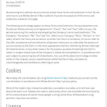
San Jose, CA 95116
United States
By accessing this website we assume you accept these terms and conditions in full. Do not
continue to use McKee Dental X-Ray’s website if you do not accept all of the terms and
conditions stated on this page.
The following terminology applies to these Terms and Conditions, Privacy Statement and
Disclaimer Notice and any or all Agreements: “Client”, “You” and “Your” refers to you, the
person accessing this website and accepting the Company’s terms and conditions. “The
Company”, “Ourselves”, “We”, “Our” and “Us”, refers to our Company. “Party”, “Parties”, or “Us”,
refers to both the Client and ourselves, or either the Client or ourselves. All terms refer to
the offer, acceptance and consideration of payment necessary to undertake the process of
our assistance to the Client in the most appropriate manner, whether by formal meetings
of a fixed duration, or any other means, for the express purpose of meeting the Client’s
needs in respect of provision of the Company’s stated services/products, in accordance with
and subject to, prevailing law of United States. Any use of the above terminology or other
words in the singular, plural, capitalization and/or he/she or they, are taken as
interchangeable and therefore as referring to same.
Cookies
We employ the use of cookies. By using
McKee Dental X-Ray
‘s website you consent to the
use of cookies in accordance with McKee Dental X-Ray’s privacy policy.
Most of the modern day interactive websites use cookies to enable us to retrieve user
details for each visit. Cookies are used in some areas of our site to enable the functionality
of this area and ease of use for those people visiting. Some of our affiliate/advertising
partners may also use cookies.
License