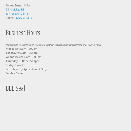
McKee Dental X-Ray
2344 Mckee Rd
San Jose, CA 95116
Phone:
(408) 251-5112
Business Hours
Please call to confirm or make an appointment prior to showing up, thank you!
Monday: 9:30am - 5:00pm
Tuesday: 9:30am - 5:00pm
Wednesday: 9:30am - 5:00pm
Thursday: 9:30am - 5:00pm
Friday: Closed
Saturdays: By Appointment Only
Sunday: Closed
BBB Seal